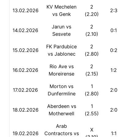
KV Mechelen
2
13.
02.2026
2:3
vs Genk
(2.20)
Jarun vs
2
14.02.2026
0:1
Sesvete
(2.10)
FK Pardubice
2
15.02.2026
0:2
vs Jablonec
(2.80)
Rio Ave vs
2
16.02.2026
1:2
Moreirense
(2.15)
Morton vs
1
17.02.2026
2:0
Dunfermline
(2.80)
Aberdeen vs
1
18.02.2026
2:0
Motherwell
(2.55)
Arab
X
19.02.2026
Contractors vs
1:1