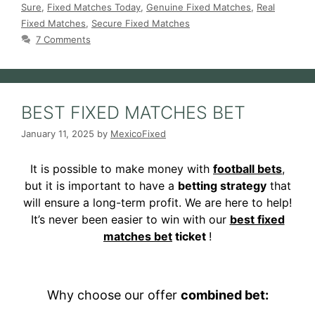
Sure
,
Fixed Matches Today
,
Genuine Fixed Matches
,
Real
Fixed Matches
,
Secure Fixed Matches
7 Comments
BEST FIXED MATCHES BET
January 11, 2025
by
MexicoFixed
It is possible to make money with
football bets
,
but it is important to have a
betting strategy
that
will ensure a long-term profit. We are here to help!
It’s never been easier to win with our
best fixed
matches bet
ticket
!
Why choose our offer
combined bet: