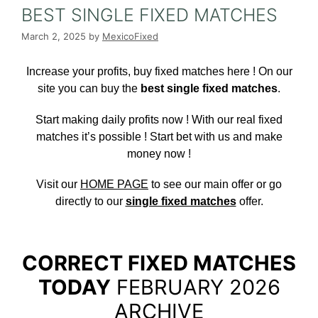
BEST SINGLE FIXED MATCHES
March 2, 2025
by
MexicoFixed
Increase your profits, buy fixed matches here
! On our
site you can buy the
best single fixed matches
.
Start making daily profits now ! With our real fixed
matches it’s possible ! Start bet with us and make
money now !
Visit our
HOME PAGE
to see our main offer or go
directly to our
single fixed matches
offer.
CORRECT FIXED MATCHES
TODAY
FEBRUARY 2026
ARCHIVE