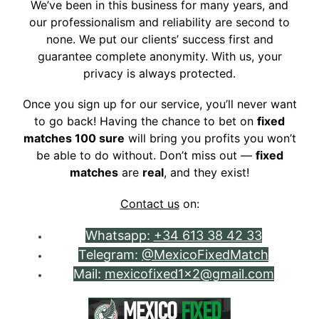
We’ve been in this business for many years, and
our professionalism and reliability are second to
none. We put our clients’ success first and
guarantee complete anonymity. With us, your
privacy is always protected.
Once you sign up for our service, you’ll never want
to go back! Having the chance to bet on
fixed
matches 100 sure
will bring you profits you won’t
be able to do without. Don’t miss out —
fixed
matches
are
real
, and they exist!
Contact us
on:
Whatsapp:
+34 613 38 42 33
Telegram:
@MexicoFixedMatch
Mail:
mexicofixed1x2@gmail.com