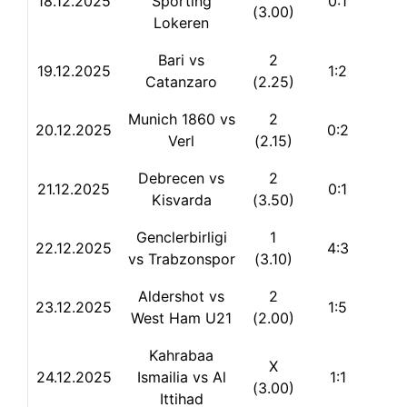
18.12.2025
Sporting
0:1
(3.00)
Lokeren
Bari vs
2
19.12.2025
1:2
Catanzaro
(2.25)
Munich 1860 vs
2
20.12.2025
0:2
Verl
(2.15)
Debrecen vs
2
21.12.2025
0:1
Kisvarda
(3.50)
Genclerbirligi
1
22.12.2025
4:3
vs Trabzonspor
(3.10)
Aldershot vs
2
23.12.2025
1:5
West Ham U21
(2.00)
Kahrabaa
X
24.12.2025
Ismailia vs Al
1:1
(3.00)
Ittihad