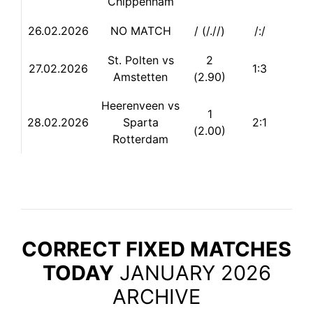
Chippenham
26.02.2026
NO MATCH
/ (/.//)
/:/
St. Polten vs
2
27.02.2026
1:3
Amstetten
(2.90)
Heerenveen vs
1
28.
02.2026
Sparta
2:1
(2.00)
Rotterdam
CORRECT FIXED MATCHES
TODAY
JANUARY 2026
ARCHIVE