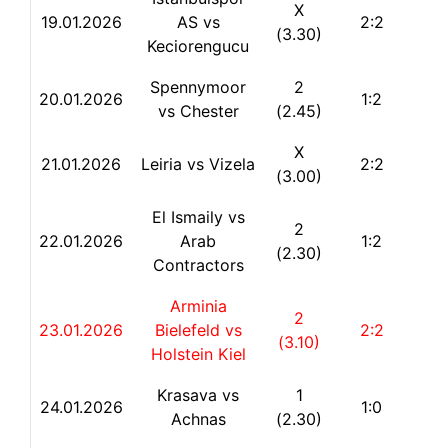
X
19.01.2026
AS vs
2:2
(3.30)
Keciorengucu
Spennymoor
2
20.01.2026
1:2
vs Chester
(2.45)
X
21.01.2026
Leiria vs Vizela
2:2
(3.00)
El Ismaily vs
2
22.
01.2026
Arab
1:2
(2.30)
Contractors
Arminia
2
23.01.2026
Bielefeld vs
2:2
(3.10)
Holstein Kiel
Krasava vs
1
24.01.2026
1:0
Achnas
(2.30)