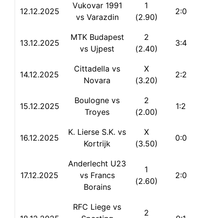
Vukovar 1991
1
12.12.2025
2:0
vs Varazdin
(2.90)
MTK Budapest
2
13.12.2025
3:4
vs Ujpest
(2.40)
Cittadella vs
X
14.12.2025
2:2
Novara
(3.20)
Boulogne vs
2
15.12.2025
1:2
Troyes
(2.00)
K. Lierse S.K. vs
X
16.12.2025
0:0
Kortrijk
(3.50)
Anderlecht U23
1
17.12.2025
vs Francs
2:0
(2.60)
Borains
RFC Liege vs
2