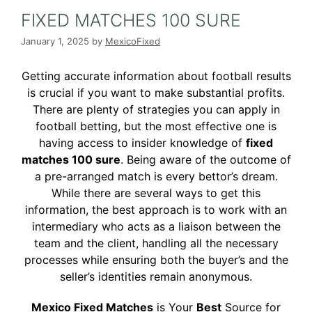
FIXED MATCHES 100 SURE
January 1, 2025
by
MexicoFixed
Getting accurate information about football results
is crucial if you want to make substantial profits.
There are plenty of strategies you can apply in
football betting, but the most effective one is
having access to insider knowledge of
fixed
matches 100 sure
. Being aware of the outcome of
a pre-arranged match is every bettor’s dream.
While there are several ways to get this
information, the best approach is to work with an
intermediary who acts as a liaison between the
team and the client, handling all the necessary
processes while ensuring both the buyer’s and the
seller’s identities remain anonymous.
Mexico Fixed Matches
is Your
Best
Source for