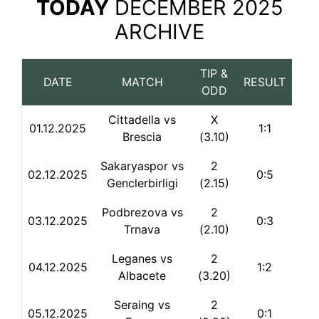
TODAY
DECEMBER 2025
ARCHIVE
TIP &
DATE
MATCH
RESULT
ODD
Cittadella vs
X
01.12.2025
1:1
Brescia
(3.10)
Sakaryaspor vs
2
02.12.2025
0:5
Genclerbirligi
(2.15)
Podbrezova vs
2
03.12.2025
0:3
Trnava
(2.10)
Leganes vs
2
04.12.2025
1:2
Albacete
(3.20)
Seraing vs
2
05.12.2025
0:1