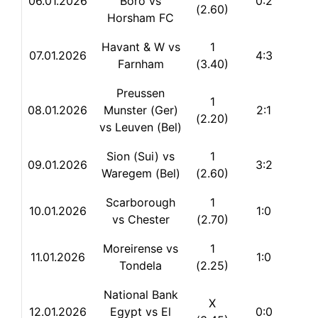
06.01.2026
Boro vs
0:2
(2.60)
Horsham FC
Havant & W vs
1
07.01.2026
4:3
Farnham
(3.40)
Preussen
1
08.01.2026
Munster (Ger)
2:1
(2.20)
vs Leuven (Bel)
Sion (Sui) vs
1
09.01.2026
3:2
Waregem (Bel)
(2.60)
Scarborough
1
10.01.2026
1:0
vs Chester
(2.70)
Moreirense vs
1
11.01.2026
1:0
Tondela
(2.25)
National Bank
X
12.01.2026
Egypt vs El
0:0