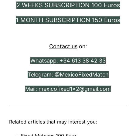
2 WEEKS SUBSCRIPTION 100 Euros
1 MONTH SUBSCRIPTION 150 Euros
Contact us
on:
Whatsapp:
+34 613 38 42 33
Telegram:
@MexicoFixedMatch
Mail:
mexicofixed1x2@gmail.com
Related articles that may interest you:
Fixed Matches 100 Sure