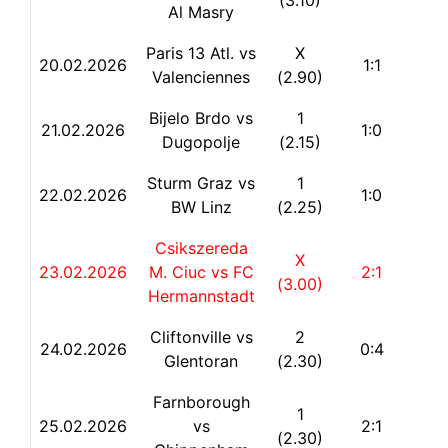
(3.10)
Al Masry
Paris 13 Atl. vs
X
20.02.2026
1:1
Valenciennes
(2.90)
Bijelo Brdo vs
1
21.02.2026
1:0
Dugopolje
(2.15)
Sturm Graz vs
1
22.
02.2026
1:0
BW Linz
(2.25)
Csikszereda
X
23.02.2026
M. Ciuc vs FC
2:1
(3.00)
Hermannstadt
Cliftonville vs
2
24.02.2026
0:4
Glentoran
(2.30)
Farnborough
1
25.02.2026
vs
2:1
(2.30)