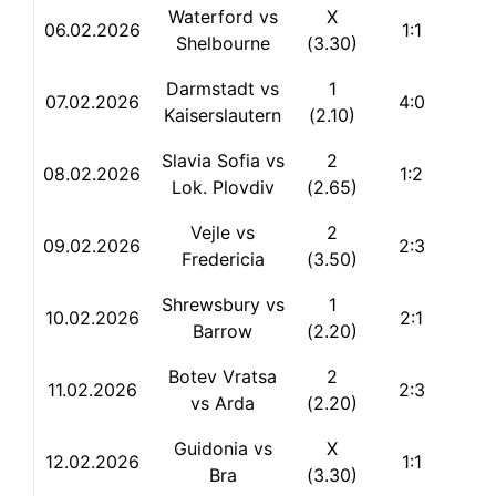
Waterford vs
X
06.02.2026
1:1
Shelbourne
(3.30)
Darmstadt vs
1
07.02.2026
4:0
Kaiserslautern
(2.10)
Slavia Sofia vs
2
08.02.2026
1:2
Lok. Plovdiv
(2.65)
Vejle vs
2
09.02.2026
2:3
Fredericia
(3.50)
Shrewsbury vs
1
10.02.2026
2:1
Barrow
(2.20)
Botev Vratsa
2
11.02.2026
2:3
vs Arda
(2.20)
Guidonia vs
X
12.02.2026
1:1
Bra
(3.30)