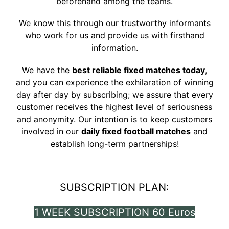
beforehand among the teams.
We know this through our trustworthy informants
who work for us and provide us with firsthand
information.
We have the
best reliable fixed matches today
,
and you can experience the exhilaration of winning
day after day by subscribing; we assure that every
customer receives the highest level of seriousness
and anonymity. Our intention is to keep customers
involved in our
daily fixed football matches
and
establish long-term partnerships!
SUBSCRIPTION PLAN:
1 WEEK SUBSCRIPTION 60 Euros