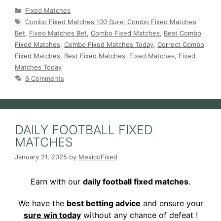
Categories
Fixed Matches
Tags
Combo Fixed Matches 100 Sure
,
Combo Fixed Matches
Bet
,
Fixed Matches Bet
,
Combo Fixed Matches
,
Best Combo
Fixed Matches
,
Combo Fixed Matches Today
,
Correct Combo
Fixed Matches
,
Best Fixed Matches
,
Fixed Matches
,
Fixed
Matches Today
6 Comments
DAILY FOOTBALL FIXED
MATCHES
January 21, 2025
by
MexicoFixed
Earn with our
daily football fixed matches
.
We have the
best betting advice
and ensure your
sure win today
without any chance of defeat !