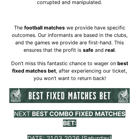
corrupted and manipulated.
The
football matches
we provide have specific
outcomes. Our informants are based in the clubs,
and the games we provide are first-hand. This
ensures that the profit is
safe
and
real
.
Don’t miss this fantastic chance to wager on
best
fixed matches bet
, a
fter experiencing our ticket,
you won’t want to return back!
NEXT
BEST COMBO
FIXED MATCHES
BET:
DATE: 21.03.2026 (Saturday)