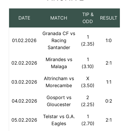
TIP &
DATE
MATCH
RESULT
ODD
Granada CF vs
1
01.02.2026
Racing
1:0
(2.35)
Santander
Mirandes vs
1
02.02.2026
2:1
Malaga
(3.10)
Altrincham vs
X
03.02.2026
1:1
Morecambe
(3.50)
Gosport vs
2
04.02.2026
0:2
Gloucester
(2.25)
Telstar vs G.A.
1
05.02.2026
2:1
Eagles
(2.70)