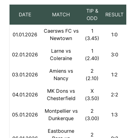
TIP &
DATE
MATCH
RESULT
ODD
Caersws FC vs
1
01.01.2026
1:0
Newtown
(3.45)
Larne vs
1
02.01.2026
3:0
Coleraine
(2.40)
Amiens vs
2
03.01.2026
1:2
Nancy
(2.10)
MK Dons vs
X
04.01.2026
2:2
Chesterfield
(3.50)
Montpellier vs
2
05.01.2026
1:3
Dunkerque
(3.00)
Eastbourne
2