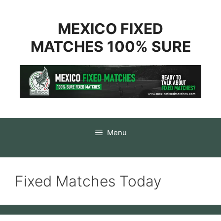
Skip
to
content
MEXICO FIXED
MATCHES 100% SURE
Menu
Fixed Matches Today