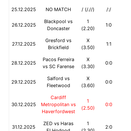
25.12.2025
NO MATCH
/ (/.//)
/:/
Blackpool vs
1
26.12.2025
1:0
Doncaster
(2.20)
Gresford vs
X
27.12.2025
1:1
Brickfield
(3.50)
Pacos Ferreira
X
28.12.2025
0:0
vs SC Farense
(3.30)
Salford vs
X
29.12.2025
0:0
Fleetwood
(3.60)
Cardiff
1
30.12.2025
Metropolitan vs
0:0
(2.50)
Haverfordwest
ZED vs Haras
1
31.12.2025
2:0
El Hodood
(2.30)