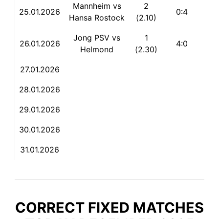
Mannheim vs
2
25.01.2026
0:4
Hansa Rostock
(2.10)
Jong PSV vs
1
26.01.2026
4:0
Helmond
(2.30)
27.01.2026
28.
01.2026
29.01.2026
30.01.2026
31.01.2026
CORRECT FIXED MATCHES