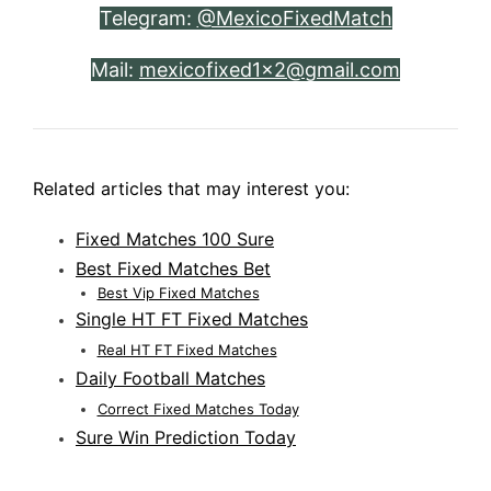
Telegram:
@MexicoFixedMatch
Mail:
mexicofixed1x2@gmail.com
Related articles that may interest you:
Fixed Matches 100 Sure
Best Fixed Matches Bet
Best Vip Fixed Matches
Single HT FT Fixed Matches
Real HT FT Fixed Matches
Daily Football Matches
Correct Fixed Matches Today
Sure Win Prediction Today