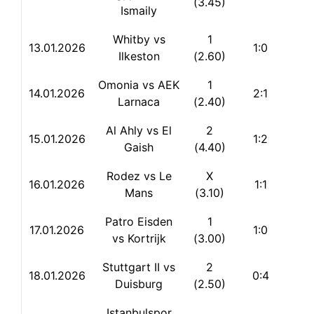
(3.45)
Ismaily
Whitby vs
1
13.
01.2026
1:0
Ilkeston
(2.60)
Omonia vs AEK
1
14.01.2026
2:1
Larnaca
(2.40)
Al Ahly vs El
2
15.01.2026
1:2
Gaish
(4.40)
Rodez vs Le
X
16.01.2026
1:1
Mans
(3.10)
Patro Eisden
1
17.01.2026
1:0
vs Kortrijk
(3.00)
Stuttgart II vs
2
18.01.2026
0:4
Duisburg
(2.50)
Istanbulspor