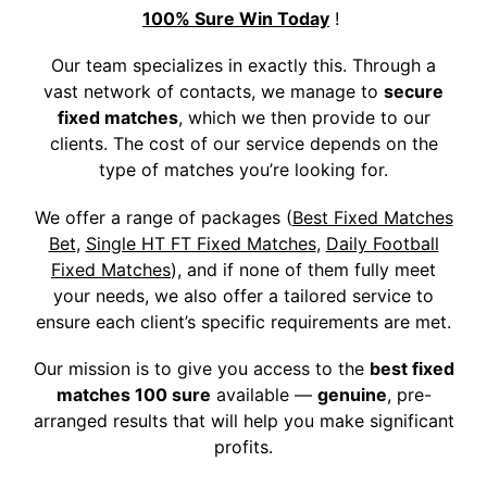
100% Sure Win Today
!
Our team specializes in exactly this. Through a
vast network of contacts, we manage to
secure
fixed matches
, which we then provide to our
clients. The cost of our service depends on the
type of matches you’re looking for.
We offer a range of packages (
Best Fixed Matches
Bet
,
Single HT FT Fixed Matches
,
Daily Football
Fixed Matches
), and if none of them fully meet
your needs, we also offer a tailored service to
ensure each client’s specific requirements are met.
Our mission is to give you access to the
best fixed
matches 100 sure
available —
genuine
, pre-
arranged results that will help you make significant
profits.