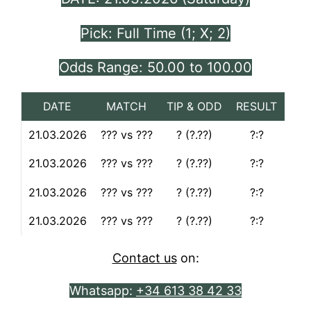
Pick: Full Time (1; X; 2)
Odds Range: 50.00 to 100.00
DATE
MATCH
TIP & ODD
RESULT
21.03.2026
??? vs ???
? (?.??)
?:?
21.03.2026
??? vs ???
? (?.??)
?:?
21.03.2026
??? vs ???
? (?.??)
?:?
21.03.2026
??? vs ???
? (?.??)
?:?
Contact us
on:
Whatsapp:
+34 613 38 42 33