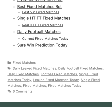
Best Fixed Matches Bet
Best Vip Fixed Matches
Single HT FT Fixed Matches
Real HT FT Fixed Matches
Daily Football Matches
Correct Fixed Matches Today
Sure Win Prediction Today
Categories
Fixed Matches
Tags
Daily Leaked Fixed Matches
,
Daily Football Fixed Matches
,
Daily Fixed Matches
,
Football Fixed Matches
,
Single Fixed
Matches Today
,
Leaked Fixed Matches Today
,
Single Fixed
Matches
,
Fixed Matches
,
Fixed Matches Today
6 Comments