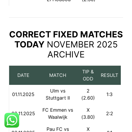
CORRECT FIXED MATCHES
TODAY
NOVEMBER 2025
ARCHIVE
TIP &
DATE
MATCH
RESULT
ODD
Ulm vs
2
01.11.2025
1:3
Stuttgart II
(2.60)
FC Emmen vs
X
02.11.2025
2:2
Waalwijk
(3.80)
Pau FC vs
X