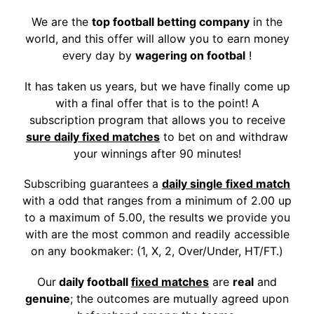
We are the
top football betting company
in the
world, and this offer will allow you to earn money
every day by
wagering on footbal
!
It has taken us years, but we have finally come up
with a final offer that is to the point!
A
subscription program that allows you to receive
sure daily fixed matches
to bet on and withdraw
your winnings after 90 minutes!
Subscribing guarantees a
daily single fixed match
with a odd that ranges from a minimum of 2.00 up
to a maximum of 5.00, the results we provide you
with are the most common and readily accessible
on any bookmaker: (1, X, 2, Over/Under, HT/FT.)
Our
daily football
fixed matches
are
real
and
genuine
; the outcomes are mutually agreed upon