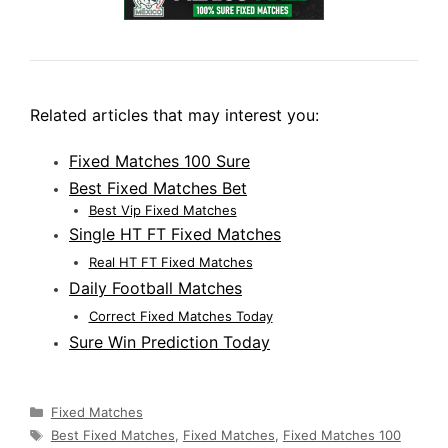
Related articles that may interest you:
Fixed Matches 100 Sure
Best Fixed Matches Bet
Best Vip Fixed Matches
Single HT FT Fixed Matches
Real HT FT Fixed Matches
Daily Football Matches
Correct Fixed Matches Today
Sure Win Prediction Today
Categories
Fixed Matches
Tags
Best Fixed Matches
,
Fixed Matches
,
Fixed Matches 100