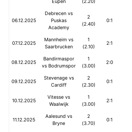
Eupen
(2.20)
Debrecen vs
2
06.12.2025
Puskas
0:1
(2.40)
Academy
Mannheim vs
1
07.12.2025
2:1
Saarbrucken
(2.10)
Bandirmaspor
1
08.12.2025
2:0
vs Bodrumspor
(3.00)
Stevenage vs
2
09.12.2025
0:1
Cardiff
(2.30)
Vitesse vs
1
10.12.2025
2:1
Waalwijk
(3.00)
Aalesund vs
2
11.12.2025
0:1
Bryne
(3.70)