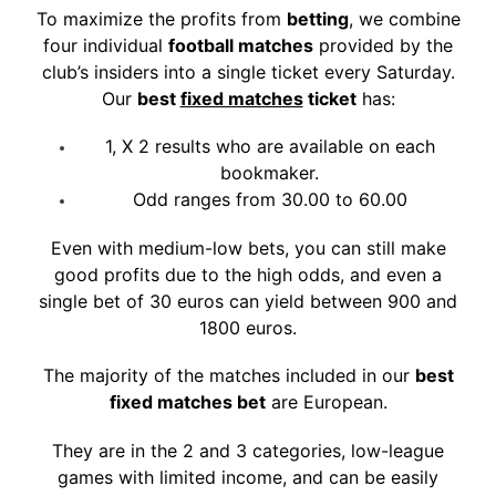
To maximize the profits from
betting
, we combine
four individual
football matches
provided by the
club’s insiders into a single ticket every Saturday.
Our
bes
t
fixed matches
tick
et
has:
1, X 2 results who are available on each
bookmaker.
Odd ranges from 30.00 to 60.00
Even with medium-low bets, you can still make
good profits due to the high odds, and even a
single bet of 30 euros can yield between 900 and
1800 euros.
The majority of the matches included in our
best
fixed matches bet
are European.
They are in the 2 and 3 categories, low-league
games with limited income, and can be easily