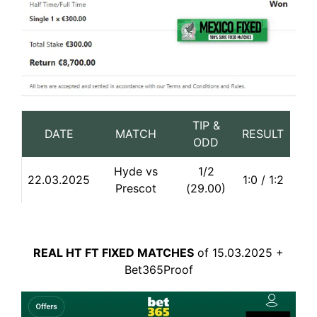
TIP &
DATE
MATCH
RESULT
ODD
Hyde vs
1/2
22.03.2025
1:0 / 1:2
Prescot
(29.00)
REAL HT FT FIXED MATCHES
of 15.03.2025 +
Bet365Proof