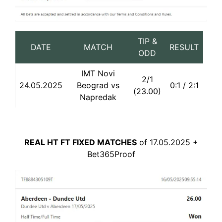
TIP &
DATE
MATCH
RESULT
ODD
IMT Novi
2/1
24.05.2025
Beograd vs
0:1 / 2:1
(23.00)
Napredak
REAL HT FT FIXED MATCHES
of 17.05.2025 +
Bet365Proof