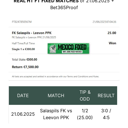
REAL HT FT FIXED MATCHES
of 21.06.2025 +
Bet365Proof
TIP &
DATE
MATCH
RESULT
ODD
Salaspils FK vs
1/2
3:0 /
21.06.2025
Leevon PPK
(25.00)
4:5