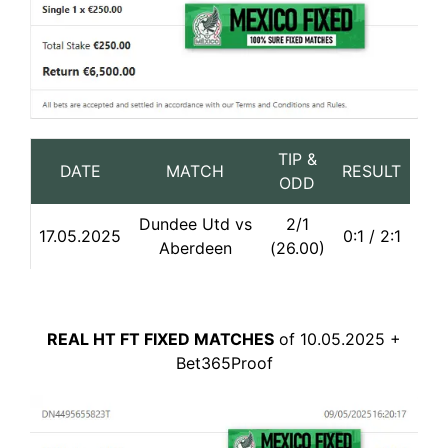
TIP &
DATE
MATCH
RESULT
ODD
Dundee Utd vs
2/1
17.05.2025
0:1 / 2:1
Aberdeen
(26.00)
REAL HT FT FIXED MATCHES
of 10.05.2025 +
Bet365Proof