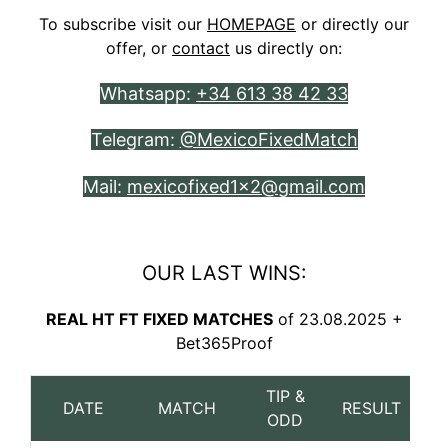
To subscribe visit our
HOMEPAGE
or directly our
offer, or
contact
us directly on:
Whatsapp:
+34 613 38 42 33
Telegram:
@MexicoFixedMatch
Mail:
mexicofixed1x2@gmail.com
OUR LAST WINS:
REAL HT FT FIXED MATCHES
of 23.08.2025 +
Bet365Proof
TIP &
DATE
MATCH
RESULT
ODD