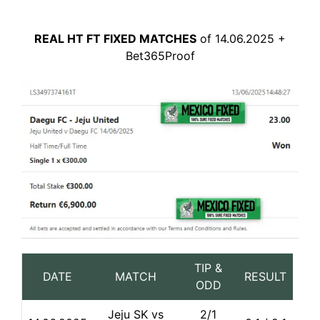
REAL HT FT FIXED MATCHES
of 14.06.2025 +
Bet365Proof
TIP &
DATE
MATCH
RESULT
ODD
Jeju SK vs
2/1