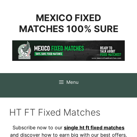
Skip
to
content
MEXICO FIXED
MATCHES 100% SURE
Menu
HT FT Fixed Matches
Subscribe now to our
single ht ft fixed matches
and discover how to earn big with our best offers.