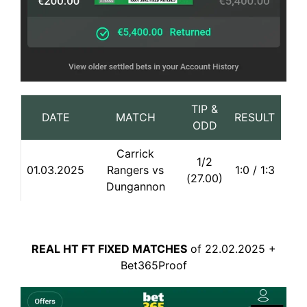
TIP &
DATE
MATCH
RESULT
ODD
Carrick
1/2
01.03.2025
Rangers vs
1:0 / 1:3
(27.00)
Dungannon
REAL HT FT FIXED MATCHES
of 22.02.2025 +
Bet365Proof