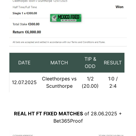
TIP &
DATE
MATCH
RESULT
ODD
Cleethorpes vs
1/2
1:0 /
12.07.2025
Scunthorpe
(20.00)
2:4
REAL HT FT FIXED MATCHES
of 28.06.2025 +
Bet365Proof