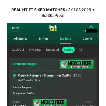
REAL HT FT FIXED MATCHES
of 01.03.2025 +
Bet365Proof