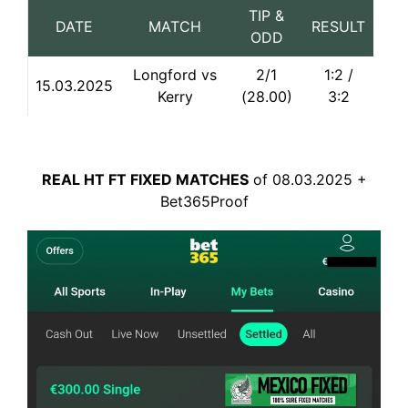
TIP &
DATE
MATCH
RESULT
ODD
Longford vs
2/1
1:2 /
15.03.2025
Kerry
(28.00)
3:2
REAL HT FT FIXED MATCHES
of 08.03.2025 +
Bet365Proof