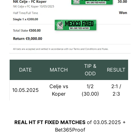
TIP &
DATE
MATCH
RESULT
ODD
Celje vs
1/2
2:1 /
10.05.2025
Koper
(30.00)
2:3
REAL HT FT FIXED MATCHES
of 03.05.2025 +
Bet365Proof