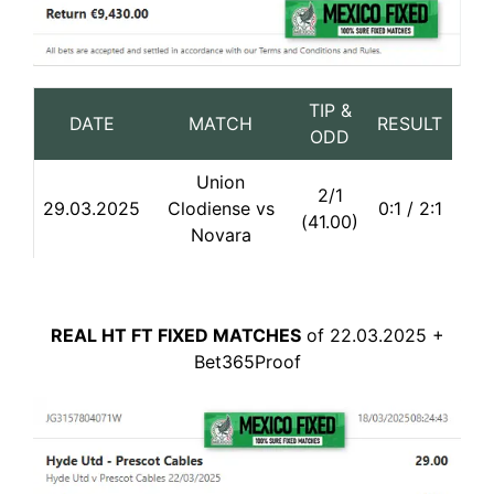
TIP &
DATE
MATCH
RESULT
ODD
Union
2/1
29.03.2025
Clodiense vs
0:1 / 2:1
(41.00)
Novara
REAL HT FT FIXED MATCHES
of 22.03.2025 +
Bet365Proof