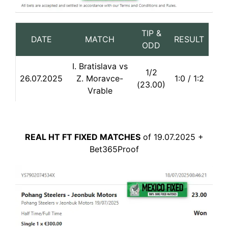
TIP &
DATE
MATCH
RESULT
ODD
I. Bratislava vs
1/2
26.07.2025
Z. Moravce-
1:0 / 1:2
(23.00)
Vrable
REAL HT FT FIXED MATCHES
of 19.07.2025 +
Bet365Proof