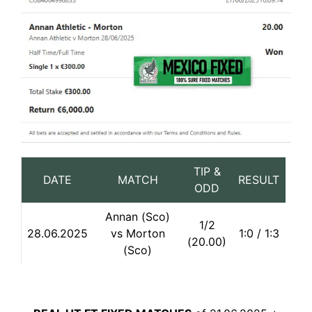
TIP &
DATE
MATCH
RESULT
ODD
Annan (Sco)
1/2
28.06.2025
vs Morton
1:0 / 1:3
(20.00)
(Sco)