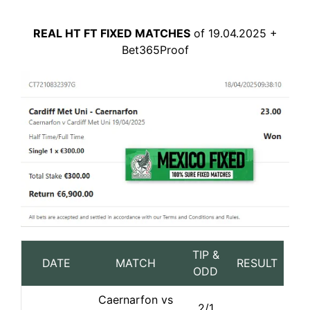
REAL HT FT FIXED MATCHES
of 19.04.2025 +
Bet365Proof
TIP &
DATE
MATCH
RESULT
ODD
Caernarfon vs
2/1