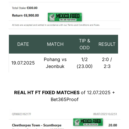
TIP &
DATE
MATCH
RESULT
ODD
Pohang vs
1/2
2:0 /
19.07.2025
Jeonbuk
(23.00)
2:3
REAL HT FT FIXED MATCHES
of 12.07.2025 +
Bet365Proof