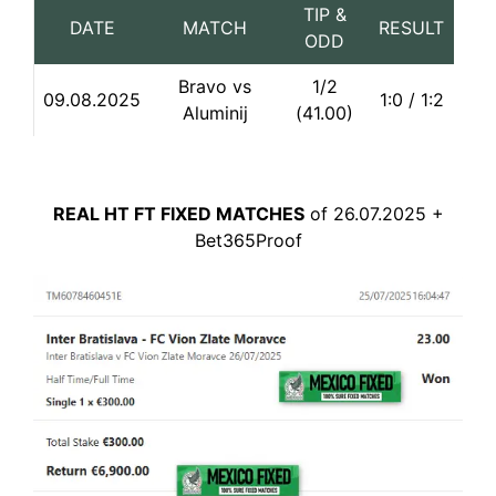
TIP &
DATE
MATCH
RESULT
ODD
Bravo vs
1/2
09.08.2025
1:0 / 1:2
Aluminij
(41.00)
REAL HT FT FIXED MATCHES
of 26.07.2025 +
Bet365Proof