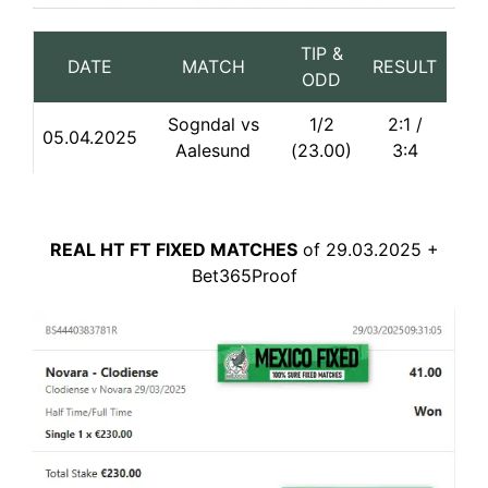
TIP &
DATE
MATCH
RESULT
ODD
Sogndal vs
1/2
2:1 /
05.04.2025
Aalesund
(23.00)
3:4
REAL HT FT FIXED MATCHES
of 29.03.2025 +
Bet365Proof