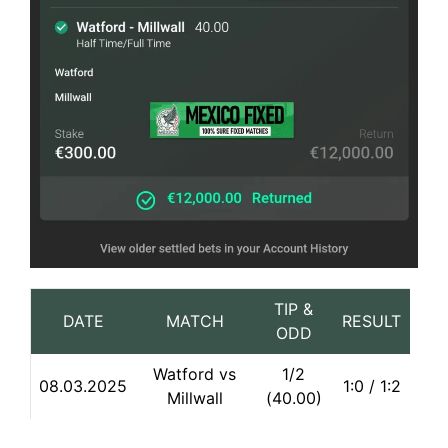
TIP &
DATE
MATCH
RESULT
ODD
Watford vs
1/2
08.03.2025
1:0 / 1:2
Millwall
(40.00)