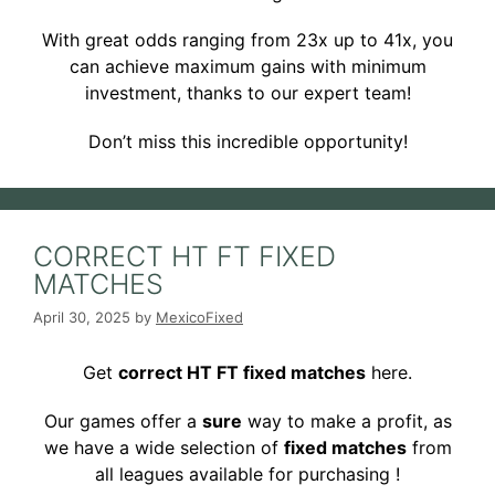
With great odds ranging from 23x up to 41x, you
can achieve maximum gains with minimum
investment, thanks to our expert team!
Don’t miss this incredible opportunity!
CORRECT HT FT FIXED
MATCHES
April 30, 2025
by
MexicoFixed
Get
correct HT FT fixed matches
here.
Our games offer a
sure
way to make a profit, as
we have a wide selection of
fixed matches
from
all leagues available for purchasing !