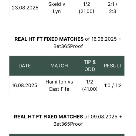
Skeid v
1/2
2:1 /
23.08.2025
Lyn
(21.00)
2:3
REAL HT FT FIXED MATCHES
of 16.08.2025 +
Bet365Proof
TIP &
DATE
MATCH
RESULT
ODD
Hamilton vs
1/2
16.08.2025
1:0 / 1:2
East Fife
(41.00)
REAL HT FT FIXED MATCHES
of 09.08.2025 +
Bet365Proof