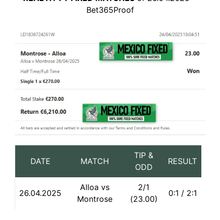
Bet365Proof
TIP &
DATE
MATCH
RESULT
ODD
Alloa vs
2/1
26.04.2025
0:1 / 2:1
Montrose
(23.00)