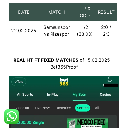
TIP &
DATE
MATCH
RESULT
ODD
Samsunspor
1/2
2:0 /
22.02.2025
vs Rizespor
(33.00)
2:3
REAL HT FT FIXED MATCHES
of 15.02.2025 +
Bet365Proof