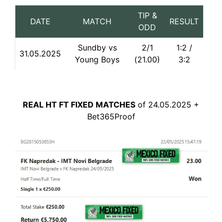
TIP &
DATE
MATCH
RESULT
ODD
Sundby vs
2/1
1:2 /
31.05.2025
Young Boys
(21.00)
3:2
REAL HT FT FIXED MATCHES
of 24.05.2025 +
Bet365Proof