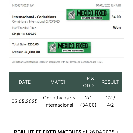
TIP &
DATE
MATCH
RESULT
ODD
Corinthians vs
2/1
1:2 /
03.05.2025
Internacional
(34.00)
4:2
REAL HT FT FIXED MATCHES
of 26.04.2025 +