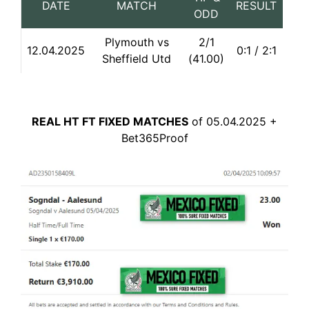
DATE
MATCH
RESULT
ODD
Plymouth vs
2/1
12.04.2025
0:1 / 2:1
Sheffield Utd
(41.00)
REAL HT FT FIXED MATCHES
of 05.04.2025 +
Bet365Proof