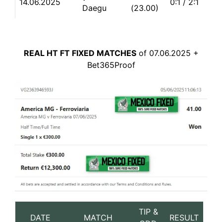
14.06.2025
0:1 / 2:1
Daegu
(23.00)
REAL HT FT FIXED MATCHES
of 07.06.2025 +
Bet365Proof
TIP &
DATE
MATCH
RESULT