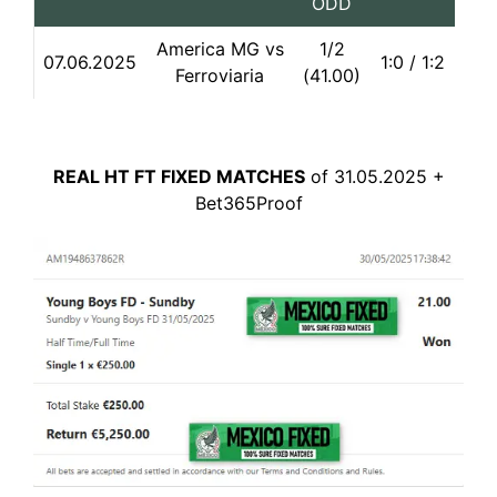
ODD
America MG vs
1/2
07.06.2025
1:0 / 1:2
Ferroviaria
(41.00)
REAL HT FT FIXED MATCHES
of 31.05.2025 +
Bet365Proof