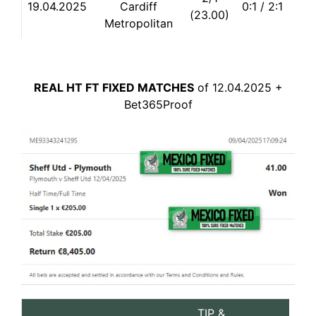
19.04.2025
Cardiff
0:1 / 2:1
(23.00)
Metropolitan
REAL HT FT FIXED MATCHES
of 12.04.2025 +
Bet365Proof
TIP &